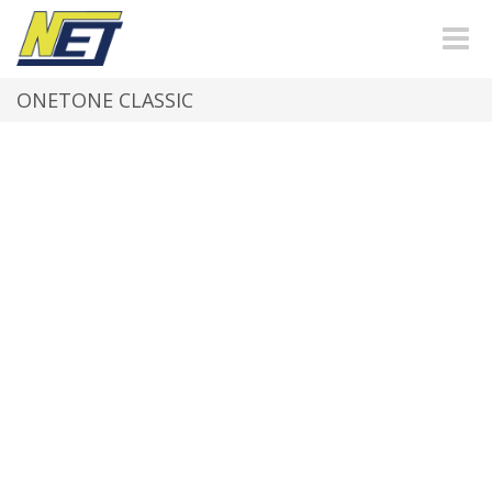
Toggle
naviga
ONETONE CLASSIC